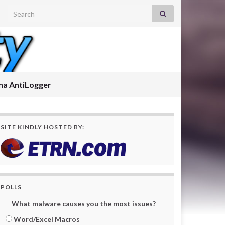
Search for:
a AntiLogger
SITE KINDLY HOSTED BY:
POLLS
What malware causes you the most issues?
Word/Excel Macros