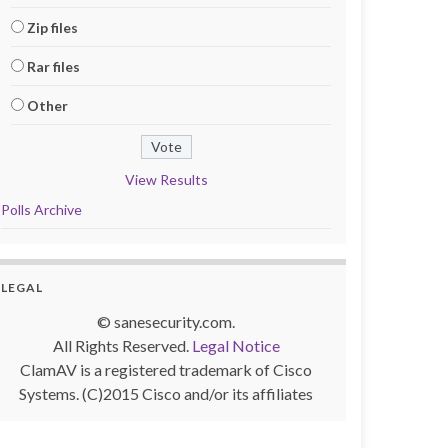
Zip files
Rar files
Other
View Results
Polls Archive
LEGAL
© sanesecurity.com.
All Rights Reserved.
Legal Notice
ClamAV is a registered trademark of Cisco
Systems. (C)2015 Cisco and/or its affiliates