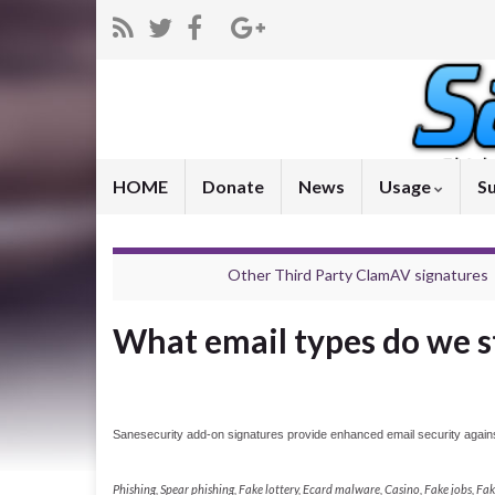
HOME
Donate
News
Usage
S
Other Third Party ClamAV signatures
What email types do we s
Sanesecurity add-on signatures provide enhanced email security against
Phishing, Spear phishing, Fake lottery, Ecard malware, Casino, Fake jobs, F