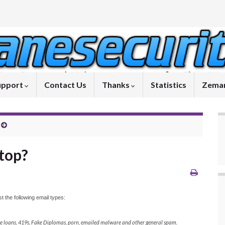
upport
Contact Us
Thanks
Statistics
Zeman
top?
 the following email types:
ake loans, 419s, Fake Diplomas, porn, emailed malware and other general spam.