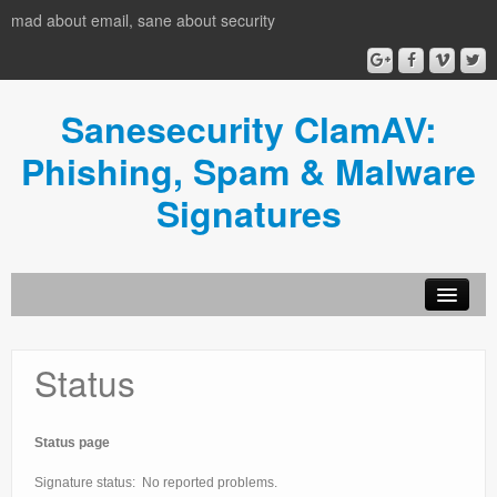
mad about email, sane about security
Sanesecurity ClamAV:
Phishing, Spam & Malware
Signatures
Status
Status page
Signature status: No reported problems.