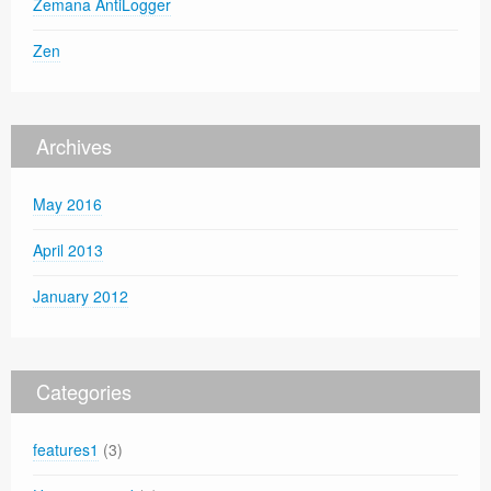
Zemana AntiLogger
Zen
Archives
May 2016
April 2013
January 2012
Categories
features1
(3)