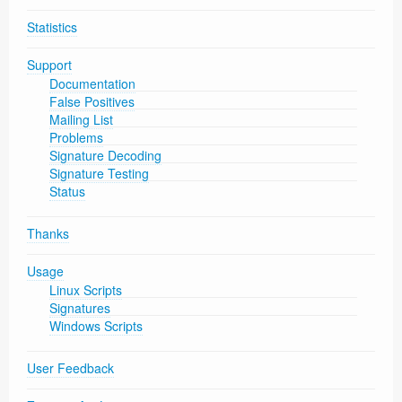
Statistics
Support
Documentation
False Positives
Mailing List
Problems
Signature Decoding
Signature Testing
Status
Thanks
Usage
Linux Scripts
Signatures
Windows Scripts
User Feedback