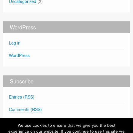
Uncategorized
(2)
WordPress
Log in
WordPress
Subscribe
Entries (RSS)
Comments (RSS)
We use cookies to ensure that we give you the best
experience on our website. If you continue to use this site we