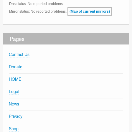
Dns status: No reported problems.
Mirror status: No reported problems.
(Map of current mirrors)
Pages
Contact Us
Donate
HOME
Legal
News
Privacy
Shop